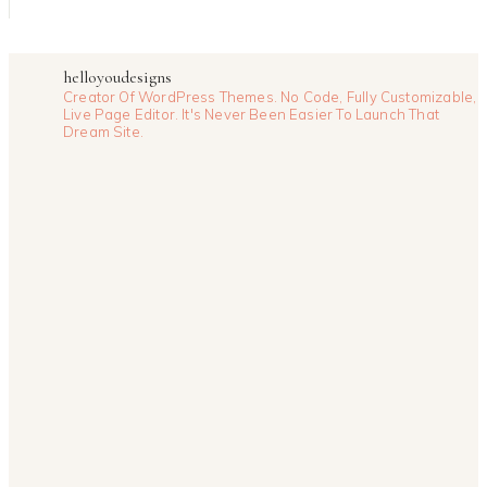
helloyoudesigns
Creator Of WordPress Themes. No Code, Fully Customizable,
Live Page Editor. It's Never Been Easier To Launch That
Dream Site.