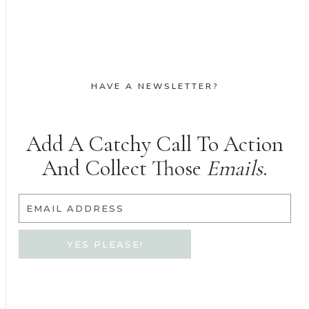
HAVE A NEWSLETTER?
Add A Catchy Call To Action
And Collect Those
Emails
.
EMAIL ADDRESS
YES PLEASE!