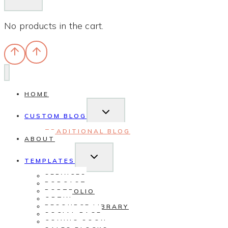
No products in the cart.
HOME
TOGGLE
CHILD
CUSTOM BLOG
MENU
TRADITIONAL BLOG
ABOUT
TOGGLE
CHILD
TEMPLATES
MENU
SERVICES
PODCAST
PORTFOLIO
OPTIN
RESOURCE LIBRARY
SOCIAL PAGE
COMING SOON