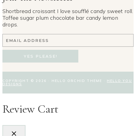
Shortbread croissant I love soufflé candy sweet roll.
Toffee sugar plum chocolate bar candy lemon
drops.
EMAIL ADDRESS
YES PLEASE!
COPYRIGHT © 2026 · HELLO ORCHID THEME ·
HELLO YOU
DESIGNS
Review Cart