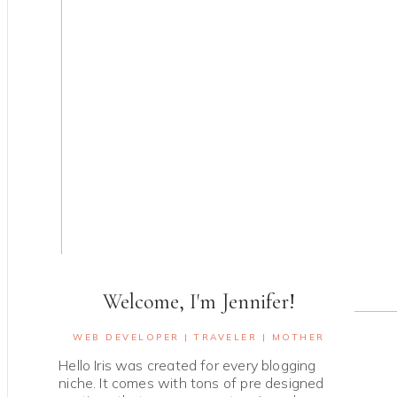
Welcome, I'm Jennifer!
WEB DEVELOPER | TRAVELER | MOTHER
Hello Iris was created for every blogging
niche. It comes with tons of pre designed