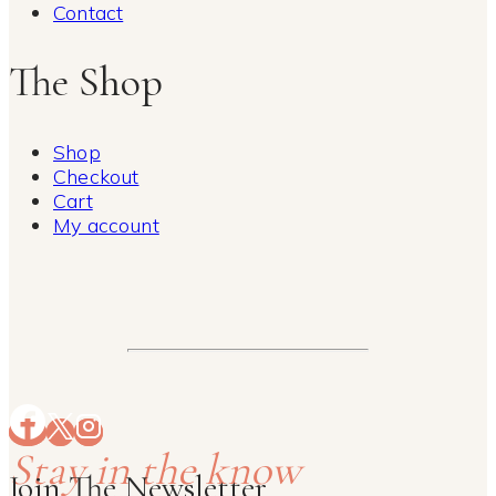
Contact
The Shop
Shop
Checkout
Cart
My account
Stay in the know
Join The Newsletter