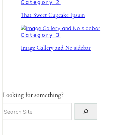
Category 2
That Sweet Cupcake Ipsum
Category 3
Image Gallery and No sidebar
Looking for something?
Search