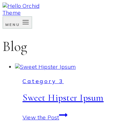
Skip
to
content
MENU
Blog
Category 3
Sweet Hipster Ipsum
Sweet
View the Post
Hipster
Ipsum