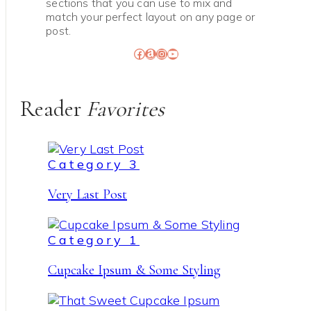
sections that you can use to mix and
match your perfect layout on any page or
post.
Facebook
Amazon
Instagram
YouTube
Reader
Favorites
Category 3
Very Last Post
Category 1
Cupcake Ipsum & Some Styling