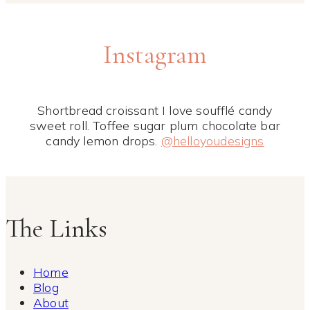
Instagram
Shortbread croissant I love soufflé candy
sweet roll. Toffee sugar plum chocolate bar
candy lemon drops.
@helloyoudesigns
The Links
Home
Blog
About